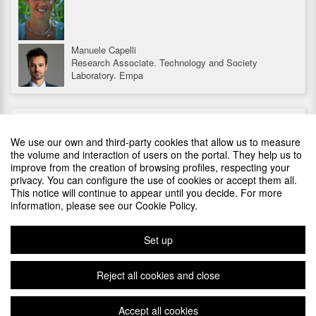
Manuele Capelli
Research Associate. Technology and Society
Laboratory. Empa
SPREAD THIS EVENT EMBEDDING THIS CODE AT YOUR
Stephan Harkema
SITE
Program Manager Sustainable Electronics at TNO at
We use our own and third-party cookies that allow us to measure
Holst Centre
the volume and interaction of users on the portal. They help us to
improve from the creation of browsing profiles, respecting your
Marta Iglesias
privacy. You can configure the use of cookies or accept them all.
Environmental innovation R&D-SEAT
SPONSORS
This notice will continue to appear until you decide. For more
information, please see our Cookie Policy.
Steve Brown
Senior Director for Automotive OEM programs within
MacDermid Alpha Electronics Solutions
Set up
Julien Van Damme
Reject all cookies and close
CEO of JVD Consulting
Laurent Vautier
Accept all cookies
Plataforma de organización de eventos Symposium