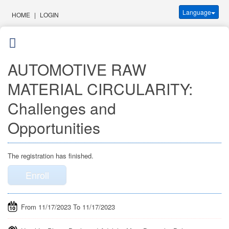
Language
HOME
|
LOGIN
AUTOMOTIVE RAW
MATERIAL CIRCULARITY:
Challenges and
Opportunities
The registration has finished.
Enroll
From 11/17/2023 To 11/17/2023