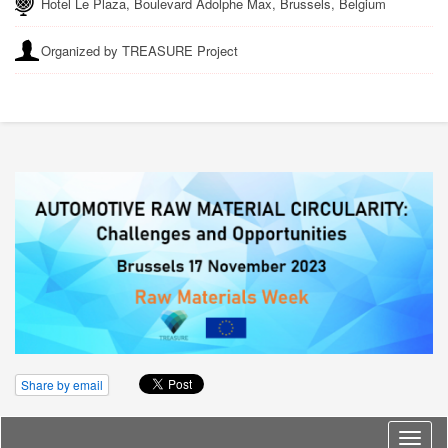
Hotel Le Plaza, Boulevard Adolphe Max, Brussels, Belgium
Organized by TREASURE Project
Share by email
Langu