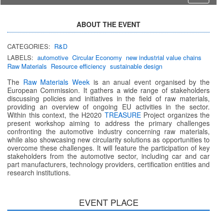
ABOUT THE EVENT
CATEGORIES:
R&D
LABELS:
automotive
Circular Economy
new industrial value chains
Raw Materials
Resource efficiency
sustainable design
The
Raw Materials Week
is an anual event organised by the
European Commission. It gathers a wide range of stakeholders
discussing policies and initiatives in the field of raw materials,
providing an overview of ongoing EU activities in the sector.
Within this context, the H2020
TREASURE
Project organizes the
present workshop aiming to address the primary challenges
confronting the automotive industry concerning raw materials,
while also showcasing new circularity solutions as opportunities to
overcome these challenges. It will feature the participation of key
stakeholders from the automotive sector, including car and car
part manufacturers, technology providers, certification entities and
research institutions.
EVENT PLACE