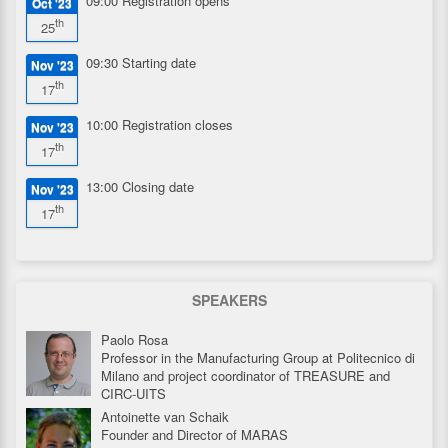
09:00
Registration opens
Oct '23
th
25
09:30
Starting date
Nov '23
th
17
10:00
Registration closes
Nov '23
th
17
13:00
Closing date
Nov '23
th
17
SPEAKERS
Paolo Rosa
Professor in the Manufacturing Group at Politecnico di
Milano and project coordinator of TREASURE and
CIRC-UITS
Antoinette van Schaik
Founder and Director of MARAS