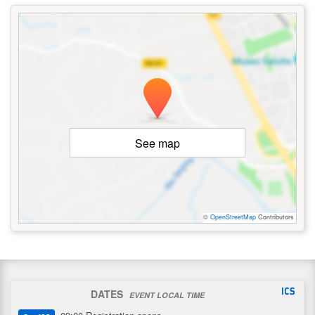
See map
©
OpenStreetMap
Contributors
DATES
EVENT LOCAL TIME