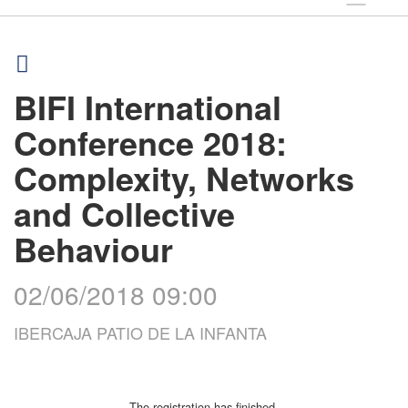
BIFI International
Conference 2018:
Complexity, Networks
and Collective
Behaviour
02/06/2018 09:00
IBERCAJA PATIO DE LA INFANTA
The registration has finished.