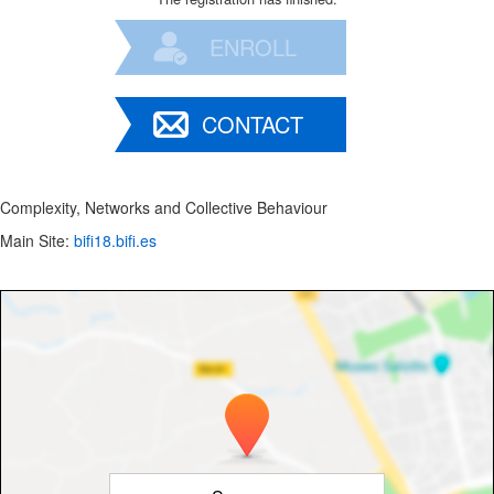
ENROLL
CONTACT
Complexity, Networks and Collective Behaviour
Main Site:
bifi18.bifi.es