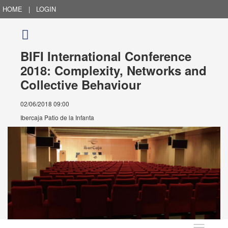
HOME
|
LOGIN
BIFI International Conference
2018: Complexity, Networks and
Collective Behaviour
02/06/2018 09:00
Ibercaja Patio de la Infanta
Language