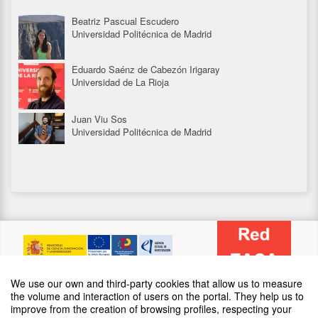
09:00
Starting date
May '25
th
13
Beatriz Pascual Escudero
Universidad Politécnica de Madrid
17:00
Closing date
May '25
th
16
Eduardo Saénz de Cabezón Irigaray
Universidad de La Rioja
Juan Viu Sos
Universidad Politécnica de Madrid
SPONSORS
We use our own and third-party cookies that allow us to measure
the volume and interaction of users on the portal. They help us to
improve from the creation of browsing profiles, respecting your