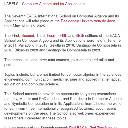
LABELS:
Computer Algebra and its Applications
The Seventh EACA International School on Computer Algebra and its
Applications will take place at the
Residencia Universitaria de Jaca
,
from May 13 to 16, 2025.
The First,
Second
, Third,
Fourth
,
Fifth
and
Sixth
editions of the EACA
School on Computer Algebra and its Applications were held in Tenerife
in 2011, Valladolid in 2013, Sevilla in 2016, Santiago de Compostela in
2018, Bilbao in 2020 and Santiago de Compostela in 2023.
The school includes three mini courses, plus contributed talks and
posters.
Topics include, but are not limited to, computer algebra in the sciences,
engineering, communication, medicine, pure and applied mathematics,
education and computer science.
This School intends to provide an opportunity for young researchers
(namely, Master and PhD students and Postdocs) in Computer Algebra
and Symbolic Computation or in its Applications from all over the world,
to learn from three internationally recognized lecturers, about recent
developments on the area. The School also welcomes experienced
researchers interested in these topics.
It is an activity of the Spanish network
Red-EACA, Red Temática de