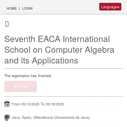
Language
HOME
|
LOGIN
Seventh EACA International
School on Computer Algebra
and its Applications
The registration has finished.
Enroll
From 05/13/2025 To 05/16/2025
Jaca, Spain, (Residencia Universitaria de Jaca).