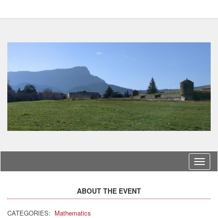
Langu
ABOUT THE EVENT
CATEGORIES:
Mathematics