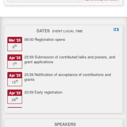
DATES
EVENT LOCAL TIME
09:00
Registration opens
Mar '25
th
6
23:59
Submission of contributed talks and posters, and
Apr '25
grant applications
th
7
23:59
Notification of acceptance of contributions and
Apr '25
grants
th
15
23:59
Early registration
Apr '25
th
28
23:59
Registration closes
May '25
th
11
SPEAKERS