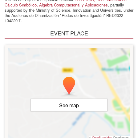
Cálculo Simbólico, Álgebra Computacional y Aplicaciones
, partially
supported by the Ministry of Science, Innovation and Universities, under
the Acciones de Dinamización "Redes de Investigación" RED2022-
134220-T.
EVENT PLACE
See map
©
OpenStreetMap
Contributors