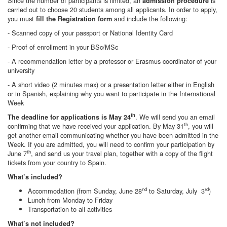
Since the number of participants is limited, an
is
admission procedure
carried out to choose 20 students among all applicants. In order to apply,
you must
and include the following:
fill the Registration form
- Scanned copy of your passport or National Identity Card
- Proof of enrollment in your BSc/MSc
- A recommendation letter by a professor or Erasmus coordinator of your
university
- A short video (2 minutes max) or a presentation letter either in English
or in Spanish, explaining why you want to participate in the International
Week
th
. We will send you an email
The deadline for applications is May 24
th
confirming that we have received your application. By May 31
, you will
get another email communicating whether you have been admitted in the
Week. If you are admitted, you will need to confirm your participation by
th
June 7
, and send us your travel plan, together with a copy of the flight
tickets from your country to Spain.
What’s included?
nd
rd
Accommodation (from Sunday, June 28
to Saturday, July 3
)
Lunch from Monday to Friday
Transportation to all activities
What’s not included?