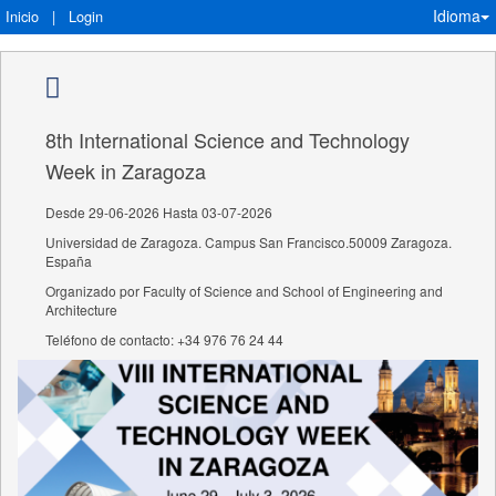
Idioma
Inicio
|
Login
8th International Science and Technology
Week in Zaragoza
Desde 29-06-2026 Hasta 03-07-2026
Universidad de Zaragoza. Campus San Francisco.50009 Zaragoza.
España
Organizado por Faculty of Science and School of Engineering and
Architecture
Teléfono de contacto: +34 976 76 24 44