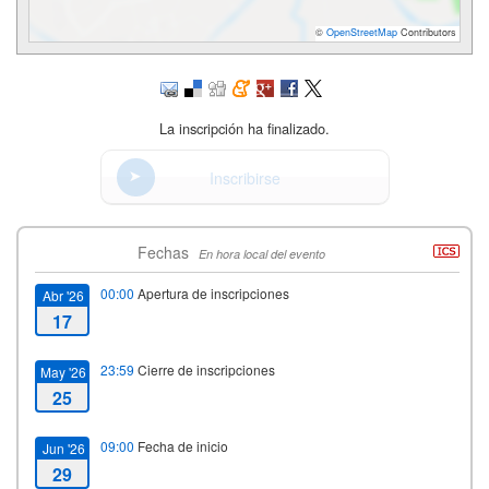
©
OpenStreetMap
Contributors
La inscripción ha finalizado.
Inscribirse
Fechas
En hora local del evento
00:00
Apertura de inscripciones
Abr '26
17
23:59
Cierre de inscripciones
May '26
25
09:00
Fecha de inicio
Jun '26
29