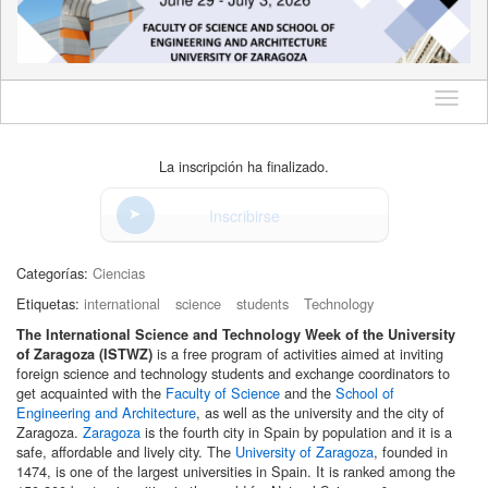
Idioma
La inscripción ha finalizado.
Inscribirse
Categorías:
Ciencias
Etiquetas:
international
science
students
Technology
The International Science and Technology Week of the University
is a free program of activities aimed at inviting
of Zaragoza (ISTWZ)
foreign science and technology students and exchange coordinators to
get acquainted with the
Faculty of Science
and the
School of
Engineering and Architecture
, as well as the university and the city of
Zaragoza.
Zaragoza
is the fourth city in Spain by population and it is a
safe, affordable and lively city. The
University of Zaragoza
, founded in
1474, is one of the largest universities in Spain. It is ranked among the