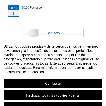
20:00
Fecha de fin
Jul '26
3
Contacto
Utilizamos cookies propias y de terceros que nos permiten medir
el volumen y la interacción de los usuarios en el portal. Nos
Difunde tu evento poniendo el siguiente código en tu sitio
ayudan a mejorar a partir de la creación de perfiles de
navegación, respetando tu privacidad. Puedes configurar el uso
de cookies o aceptarlas todas. Este aviso seguirá apareciendo
hasta que decidas. Para más información, por favor consulta
nuestra Política de cookies.
Configurar
8th International Science and Technology Week in Zaragoza
Organizado por Faculty of Science and School of Engineering and
Rechazar todas las cookies y cerrar
Architecture