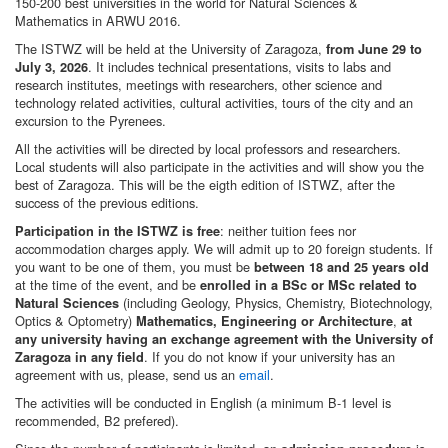
150-200 best universities in the world for Natural Sciences &
Mathematics in ARWU 2016.
The ISTWZ will be held at the University of Zaragoza,
from June 29 to
. It includes technical presentations, visits to labs and
July 3, 2026
research institutes, meetings with researchers, other science and
technology related activities, cultural activities, tours of the city and an
excursion to the Pyrenees.
All the activities will be directed by local professors and researchers.
Local students will also participate in the activities and will show you the
best of Zaragoza. This will be the eigth edition of ISTWZ, after the
success of the previous editions.
: neither tuition fees nor
Participation in the ISTWZ is free
accommodation charges apply. We will admit up to 20 foreign students. If
you want to be one of them, you must be
between 18 and 25 years old
at the time of the event, and be
enrolled in a BSc or MSc related to
(including Geology, Physics, Chemistry, Biotechnology,
Natural Sciences
Optics & Optometry)
,
Mathematics, Engineering or Architecture
at
any university having an exchange agreement with the University of
. If you do not know if your university has an
Zaragoza in any field
agreement with us, please, send us an
email
.
The activities will be conducted in English (a minimum B-1 level is
recommended, B2 prefered).