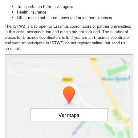
Transportation to/from Zaragoza
Health insurance
Other meals not stated above and any other expenses
The ISTWZ is also open to Erasmus coordinators of partner universities;
in this case, accomodation and meals are not included. The number of
places for Erasmus coordinators is 5. If you are an Erasmus coordinator
and want to participate in ISTWZ, do not register online, but send us
an
email
.
Ver mapa