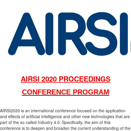
AIRSI 2020 PROCEEDINGS
CONFERENCE PROGRAM
AIRSI2020 is an international conference focused on the application
and effects of artificial intelligence and other new technologies that are
part of the so called Industry 4.0. Specifically, the aim of this
conference is to deepen and broaden the current understanding of the