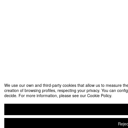
We use our own and third-party cookies that allow us to measure the
creation of browsing profiles, respecting your privacy. You can config
decide. For more information, please see our Cookie Policy.
Rejec