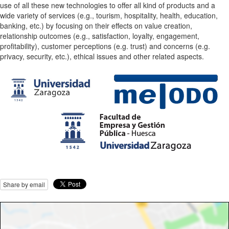
use of all these new technologies to offer all kind of products and a
wide variety of services (e.g., tourism, hospitality, health, education,
banking, etc.) by focusing on their effects on value creation,
relationship outcomes (e.g., satisfaction, loyalty, engagement,
profitability), customer perceptions (e.g. trust) and concerns (e.g.
privacy, security, etc.), ethical issues and other related aspects.
Share by email