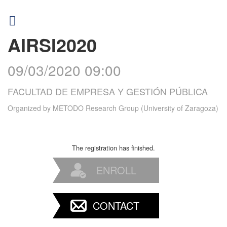
AIRSI2020
09/03/2020 09:00
FACULTAD DE EMPRESA Y GESTIÓN PÚBLICA
Organized by
METODO Research Group (University of Zaragoza)
The registration has finished.
ENROLL
CONTACT