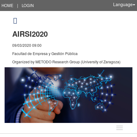
Language
HOME
|
LOGIN
AIRSI2020
09/03/2020 09:00
Facultad de Empresa y Gestión Pública
Organized by
METODO Research Group (University of Zaragoza)
Language