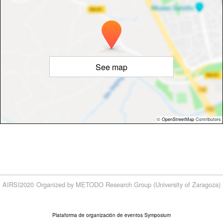
See map
©
OpenStreetMap
Contributors
AIRSI2020
Organized by METODO Research Group (University of Zaragoza)
Plataforma de organización de eventos Symposium