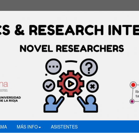
AMA
MÁS INFO
ASISTENTES