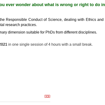
ou ever wonder about what is wrong or right to do i
the Responsible Conduct of Science, dealing with Ethics and 
tal research practices.
inary dimension suitable for PhDs from different disciplines.
2021
in one single session of 4 hours with a small break.