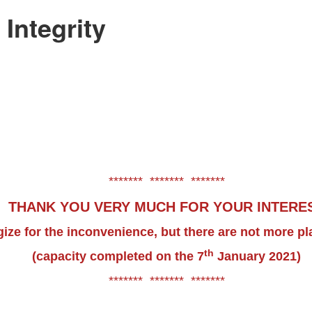
Integrity
******* ******* *******
THANK YOU VERY MUCH FOR YOUR INTERE
ize for the inconvenience, but there are not more pl
th
(capacity completed on the 7
January 2021)
******* ******* *******