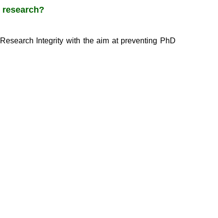
n research?
Research Integrity with the aim at preventing PhD