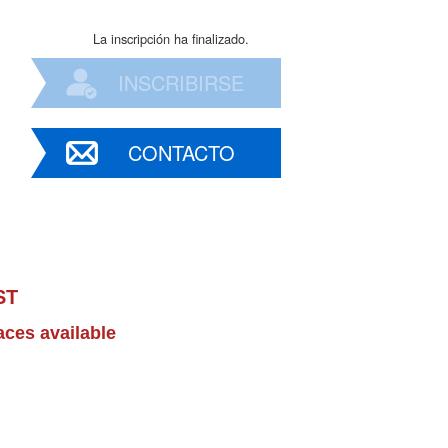
La inscripción ha finalizado.
INSCRIBIRSE
CONTACTO
ST
aces available