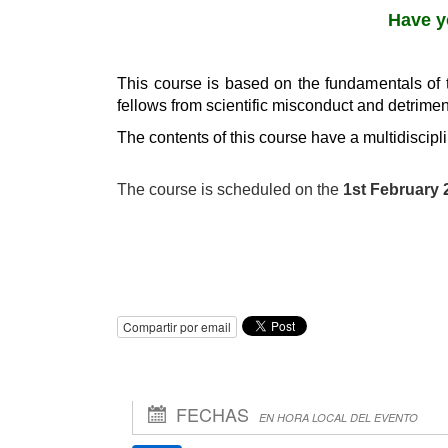
Have y
This course is based on the fundamentals of 
fellows from scientific misconduct and detrimen
The contents of this course have a multidiscipl
The course is scheduled on the
1st February 
Compartir por email
FECHAS
EN HORA LOCAL DEL EVENTO