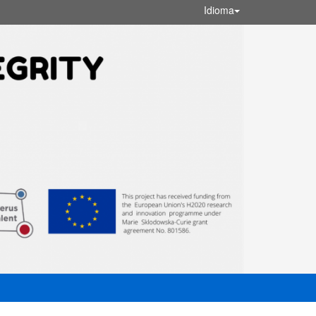
Idioma