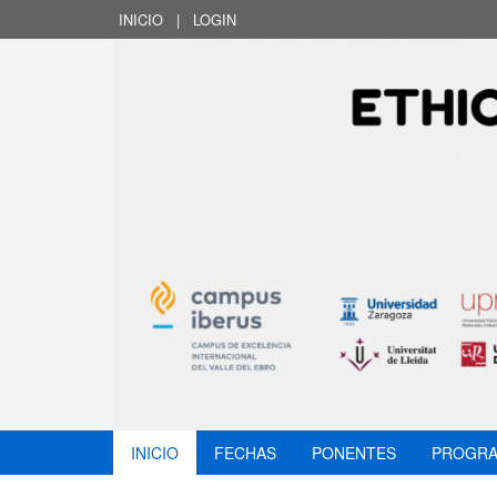
INICIO
|
LOGIN
INICIO
FECHAS
PONENTES
PROGR