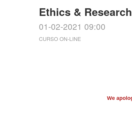
Ethics & Research 
01-02-2021 09:00
CURSO ON-LINE
We apolog