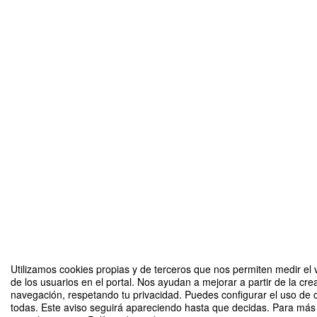
Utilizamos cookies propias y de terceros que nos permiten medir el 
de los usuarios en el portal. Nos ayudan a mejorar a partir de la cre
navegación, respetando tu privacidad. Puedes configurar el uso de 
todas. Este aviso seguirá apareciendo hasta que decidas. Para más 