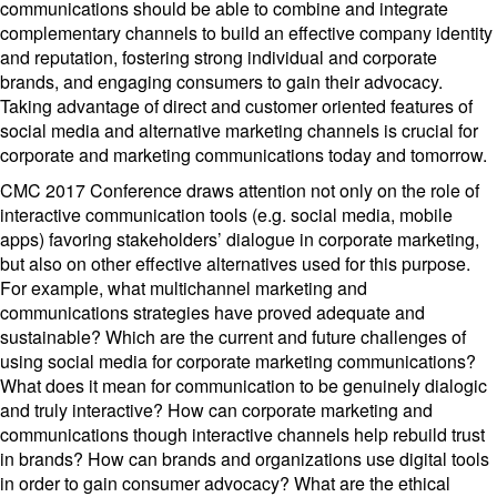
communications should be able to combine and integrate
complementary channels to build an effective company identity
and reputation, fostering strong individual and corporate
brands, and engaging consumers to gain their advocacy.
Taking advantage of direct and customer oriented features of
social media and alternative marketing channels is crucial for
corporate and marketing communications today and tomorrow.
CMC 2017 Conference draws attention not only on the role of
interactive communication tools (e.g. social media, mobile
apps) favoring stakeholders’ dialogue in corporate marketing,
but also on other effective alternatives used for this purpose.
For example, what multichannel marketing and
communications strategies have proved adequate and
sustainable? Which are the current and future challenges of
using social media for corporate marketing communications?
What does it mean for communication to be genuinely dialogic
and truly interactive? How can corporate marketing and
communications though interactive channels help rebuild trust
in brands? How can brands and organizations use digital tools
in order to gain consumer advocacy? What are the ethical