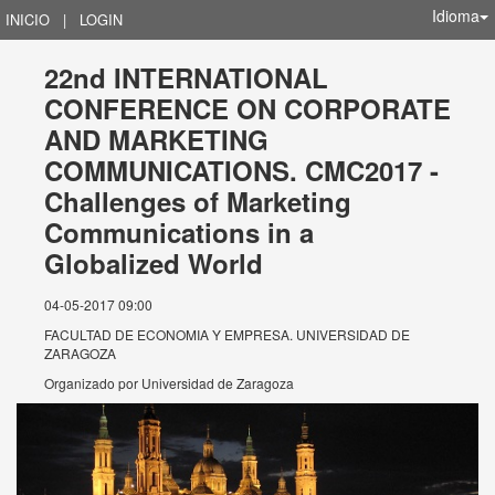
Idioma
INICIO
|
LOGIN
22nd INTERNATIONAL
CONFERENCE ON CORPORATE
AND MARKETING
COMMUNICATIONS. CMC2017 -
Challenges of Marketing
Communications in a
Globalized World
04-05-2017 09:00
FACULTAD DE ECONOMIA Y EMPRESA. UNIVERSIDAD DE
ZARAGOZA
Organizado por
Universidad de Zaragoza