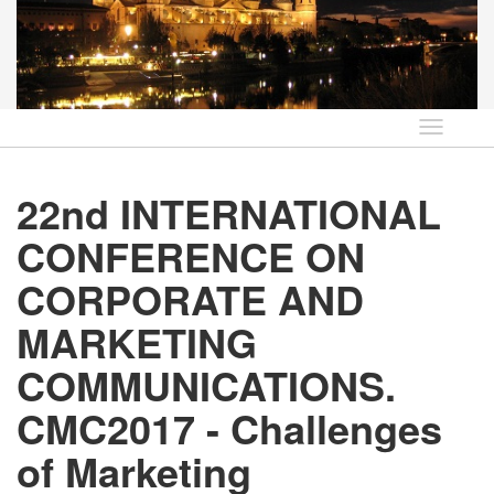
Idioma
22nd INTERNATIONAL
CONFERENCE ON
CORPORATE AND
MARKETING
COMMUNICATIONS.
CMC2017 - Challenges
of Marketing