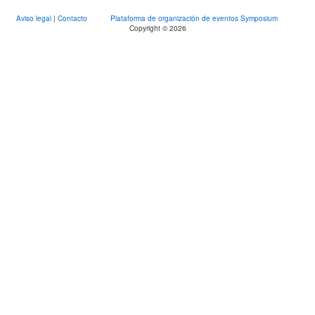
Aviso legal
|
Contacto
Plataforma de organización de eventos Symposium
Copyright © 2026