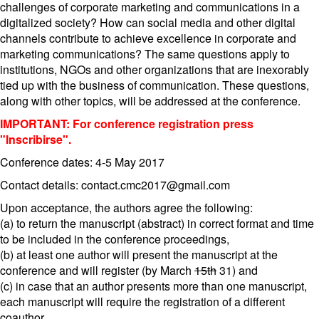
challenges of corporate marketing and communications in a
digitalized society? How can social media and other digital
channels contribute to achieve excellence in corporate and
marketing communications? The same questions apply to
institutions, NGOs and other organizations that are inexorably
tied up with the business of communication. These questions,
along with other topics, will be addressed at the conference.
IMPORTANT: For conference registration press
"Inscribirse".
Conference dates: 4-5 May 2017
Contact details: contact.cmc2017@gmail.com
Upon acceptance, the authors agree the following:
(a) to return the manuscript (abstract) in correct format and time
to be included in the conference proceedings,
(b) at least one author will present the manuscript at the
conference and will register (by March
15th
31) and
(c) in case that an author presents more than one manuscript,
each manuscript will require the registration of a different
coauthor.