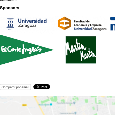
Sponsors
Compartir por email