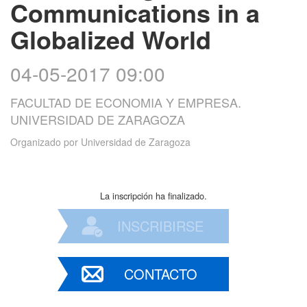
Communications in a
Globalized World
04-05-2017 09:00
FACULTAD DE ECONOMIA Y EMPRESA.
UNIVERSIDAD DE ZARAGOZA
Organizado por
Universidad de Zaragoza
La inscripción ha finalizado.
INSCRIBIRSE
CONTACTO