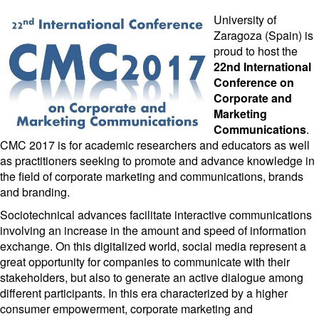
University of
Zaragoza (Spain) is
proud to host the
22nd International
Conference on
Corporate and
Marketing
Communications
.
CMC 2017 is for academic researchers and educators as well
as practitioners seeking to promote and advance knowledge in
the field of corporate marketing and communications, brands
and branding.
Sociotechnical advances facilitate interactive communications
involving an increase in the amount and speed of information
exchange. On this digitalized world, social media represent a
great opportunity for companies to communicate with their
stakeholders, but also to generate an active dialogue among
different participants. In this era characterized by a higher
consumer empowerment, corporate marketing and