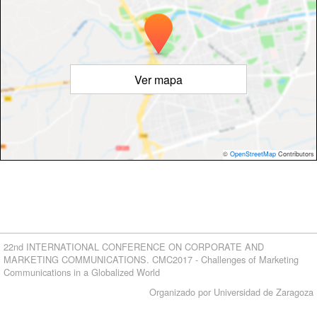
Ver mapa
©
OpenStreetMap
Contributors
22nd INTERNATIONAL CONFERENCE ON CORPORATE AND
MARKETING COMMUNICATIONS. CMC2017 - Challenges of Marketing
Communications in a Globalized World
Organizado por Universidad de Zaragoza