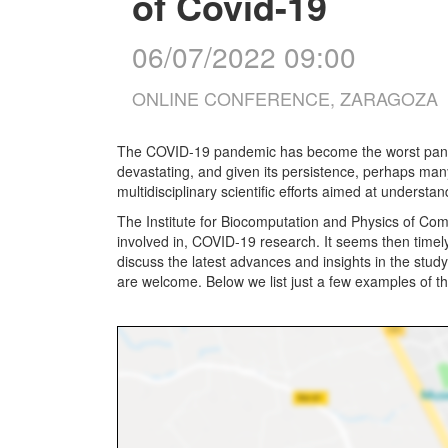
of Covid-19
06/07/2022 09:00
ONLINE CONFERENCE, ZARAGOZA
The COVID-19 pandemic has become the worst pandemic
devastating, and given its persistence, perhaps ma
multidisciplinary scientific efforts aimed at underst
The Institute for Biocomputation and Physics of Com
involved in, COVID-19 research. It seems then timel
discuss the latest advances and insights in the study 
are welcome. Below we list just a few examples of the