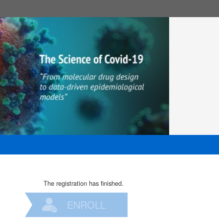
The registration has finished.
ENROLL