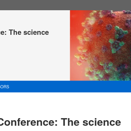
ce: The science
SORS
 Conference: The science