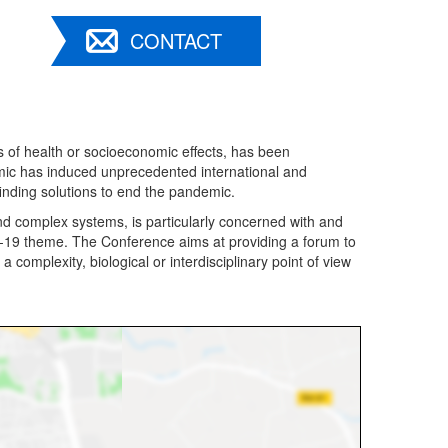
CONTACT
 of health or socioeconomic effects, has been
mic has induced unprecedented international and
 finding solutions to end the pandemic.
nd complex systems, is particularly concerned with and
D-19 theme. The Conference aims at providing a forum to
a complexity, biological or interdisciplinary point of view