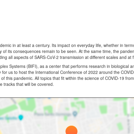
 in at least a century. Its impact on everyday life, whether in terms
ny of its consequences remain to be seen. At the same time, the pande
anding all aspects of SARS-CoV-2 transmission at different scales and at
plex Systems (BIFI), as a center that performs research in biological a
y for us to host the International Conference of 2022 around the COVI
of this pandemic. All topics that fit within the science of COVID-19 from 
 tracks that will be covered.