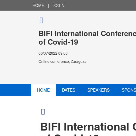
HOME
|
LOGIN
BIFI International Conferen
of Covid-19
06/07/2022 09:00
Online conference, Zaragoza
HOME
DATES
SPEAKERS
SPON
BIFI International