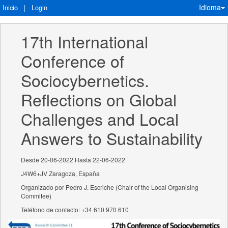
Idioma
Inicio
|
Login
17th International 
Conference of 
Sociocybernetics. 
Reflections on Global 
Challenges and Local 
Answers to Sustainability
Desde 20-06-2022 Hasta 22-06-2022
J4W6+JV Zaragoza, España
Organizado por Pedro J. Escriche (Chair of the Local Organising
Commitee)
Teléfono de contacto: +34 610 970 610