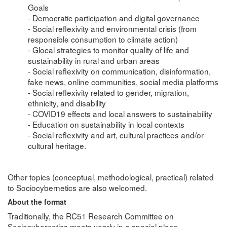
Goals
- Democratic participation and digital governance
- Social reflexivity and environmental crisis (from
responsible consumption to climate action)
- Glocal strategies to monitor quality of life and
sustainability in rural and urban areas
- Social reflexivity on communication, disinformation,
fake news, online communities, social media platforms
- Social reflexivity related to gender, migration,
ethnicity, and disability
- COVID19 effects and local answers to sustainability
- Education on sustainability in local contexts
- Social reflexivity and art, cultural practices and/or
cultural heritage.
Other topics (conceptual, methodological, practical) related
to Sociocybernetics are also welcomed.
About the format
Traditionally, the RC51 Research Committee on
Sociocybernetics meets yearly in a special place