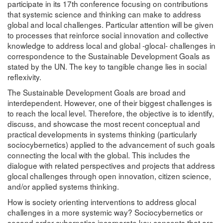
participate in its 17th conference focusing on contributions
that systemic science and thinking can make to address
global and local challenges. Particular attention will be given
to processes that reinforce social innovation and collective
knowledge to address local and global -glocal- challenges in
correspondence to the Sustainable Development Goals as
stated by the UN. The key to tangible change lies in social
reflexivity.
The Sustainable Development Goals are broad and
interdependent. However, one of their biggest challenges is
to reach the local level. Therefore, the objective is to identify,
discuss, and showcase the most recent conceptual and
practical developments in systems thinking (particularly
sociocybernetics) applied to the advancement of such goals
connecting the local with the global. This includes the
dialogue with related perspectives and projects that address
glocal challenges through open innovation, citizen science,
and/or applied systems thinking.
How is society orienting interventions to address glocal
challenges in a more systemic way? Sociocybernetics or
second order cybernetics incorporate key concepts that are