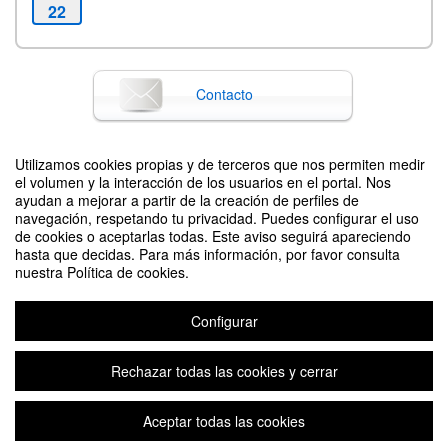
22
Contacto
Utilizamos cookies propias y de terceros que nos permiten medir
Difunde tu evento poniendo el siguiente código en tu sitio
el volumen y la interacción de los usuarios en el portal. Nos
ayudan a mejorar a partir de la creación de perfiles de
navegación, respetando tu privacidad. Puedes configurar el uso
de cookies o aceptarlas todas. Este aviso seguirá apareciendo
hasta que decidas. Para más información, por favor consulta
nuestra Política de cookies.
Configurar
17th International Conference of Sociocybernetics. Reflections on Global
Challenges and Local Answers to Sustainability
Organizado por Pedro J. Escriche (Chair of the Local Organising Commitee)
Rechazar todas las cookies y cerrar
Aceptar todas las cookies
Aviso legal
|
Contacto
Plataforma de organización de eventos Symposium
Copyright © 2026