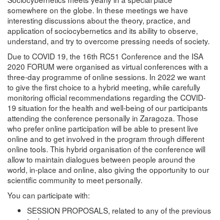
somewhere on the globe. In these meetings we have
interesting discussions about the theory, practice, and
application of sociocybernetics and its ability to observe,
understand, and try to overcome pressing needs of society.
Due to COVID 19, the 16th RC51 Conference and the ISA
2020 FORUM were organised as virtual conferences with a
three-day programme of online sessions. In 2022 we want
to give the first choice to a hybrid meeting, while carefully
monitoring official recommendations regarding the COVID-
19 situation for the health and well-being of our participants
attending the conference personally in Zaragoza. Those
who prefer online participation will be able to present live
online and to get involved in the program through different
online tools. This hybrid organisation of the conference will
allow to maintain dialogues between people around the
world, in-place and online, also giving the opportunity to our
scientific community to meet personally.
You can participate with:
SESSION PROPOSALS, related to any of the previous