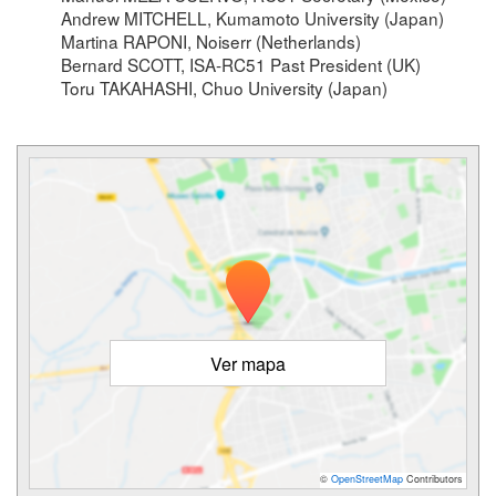
Andrew MITCHELL, Kumamoto University (Japan)
Martina RAPONI, Noiserr (Netherlands)
Bernard SCOTT, ISA-RC51 Past President (UK)
Toru TAKAHASHI, Chuo University (Japan)
Ver mapa
©
OpenStreetMap
Contributors