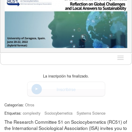
Idioma
La inscripción ha finalizado.
Inscribirse
Categorías:
Otros
Etiquetas:
complexity
Sociocybernetics
Systems Science
The Research Committee 51 on Sociocybernetics (RC51) of
the International Sociological Association (ISA) invites you to