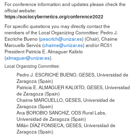
For conference information and updates please check the
official website:
https://sociocybernetics.org/conference2022
For specific questions you may directly contact the
members of the Local Organizing Committee: Pedro J.
Escriche Bueno (
pescrich@unizar.es
) (Chair), Chaime
Marcuello Servós (
chaime@unizar.es
) and/or RC51
President Patricia E. Almaguer Kalixto
(
almaguer@unizar.es
).
Local Organizing Committee:
Pedro J. ESCRICHE BUENO, GESES, Universidad de
Zaragoza (Spain)
Patricia E. ALMAGUER KALIXTO, GESES, Universidad
de Zaragoza (Spain)
Chaime MARCUELLO, GESES, Universidad de
Zaragoza (Spain)
Ana BOROBIO SANCHIZ, ODS Rural Labs,
Universidad de Zaragoza (Spain)
Millán DÍAZ FONSECA, GESES, Universidad de
Zaragoza (Spain).