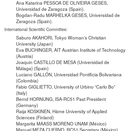
Ana Katarina PESSOA DE OLIVEIRA GESES,
Universidad de Zaragoza (Spain).
Bogdan-Radu MARHELKA GESES, Universidad de
Zaragoza (Spain).
International Scientific Committee:
Saburo AKAHORI, Tokyo Woman’s Christian
University (Japan)
Eva BUCHINGER, AIT Austrian Institute of Technology
(Austria)
Joaquin CASTILLO DE MESA (Universidad de
Málaga) (Spain)
Luciano GALLÓN, Universidad Pontificia Bolivariana
(Colombia)
Fabio GIGLIETTO, University of Urbino “Carlo Bo”
(Italy)
Bernd HORNUNG, ISA-RC51 Past President
(Germany)
Raija KOSKINEN, Häme University of Applied
Sciences (Finland)
Margarita MAASS MORENO UNAM (México)
Manuel MEZA CUERVO, RC51 Secretary (México)