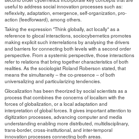
useful to address social innovation processes such as:
reflexivity, adaptation, emergence, self-organization, pro-
action (feedforward), among others.
Taking the expression "Think globally, act locally" as a
reference to glocal interactions, sociocybernetics promotes
making explicit such interrelations by analysing the drivers
and barriers for connecting both levels with a second order
perspective. From a systemic perspective, those interactions
refer to relations that bring together characteristics of both
realities. As the sociologist Roland Roberson stated, that
means the simultaneity – the co-presence – of both
universalizing and particularizing tendencies.
Glocalization has been theorized by social scientists as a
process that combines the concerns of localism with the
forces of globalization, or a local adaptation and
interpretation of global forces. It gives important attention to
digitization processes, advancing computer and media
understanding enabling more distributed, multidisciplinary,
trans-border, cross-institutional, and inter-temporal
innovation processes connecting both areas.