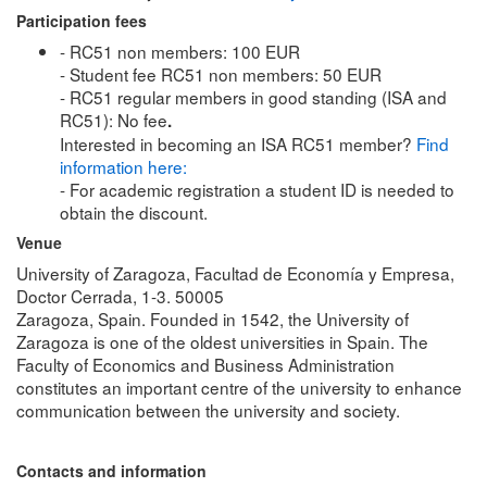
Participation fees
- RC51 non members: 100 EUR
- Student fee RC51 non members: 50 EUR
- RC51 regular members in good standing (ISA and
RC51): No fee
.
Interested in becoming an ISA RC51 member?
Find
information here:
- For academic registration a student ID is needed to
obtain the discount.
Venue
University of Zaragoza, Facultad de Economía y Empresa,
Doctor Cerrada, 1-3. 50005
Zaragoza, Spain. Founded in 1542, the University of
Zaragoza is one of the oldest universities in Spain. The
Faculty of Economics and Business Administration
constitutes an important centre of the university to enhance
communication between the university and society.
Contacts and information