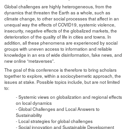
Global challenges are highly heterogeneous, from the
dynamics that threaten the Earth as a whole, such as
climate change, to other social processes that affect in an
unequal way the effects of COVID19, systemic violence,
insecurity, negative effects of the globalized markets, the
deterioration of the quality of life in cities and towns. In
addition, all these phenomena are experienced by social
groups with uneven access to information and reliable
knowledge in an era of wide disinformation, fake news, and
new online “metaverses”.
The goal of this conference is therefore to bring scholars
together to explore, within a sociocybernetic approach, the
issues at stake. Possible topics include, but are not limited
to:
- Systemic views on globalization and regional effects
on local dynamics
- Global Challenges and Local Answers to
Sustainability
- Local strategies for global challenges
- Social innovation and Sustainable Development