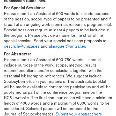
Submission Guidelines.
For Special Sessions:
Please submit an Abstract of 500 words to include purpose
of the session, scope, type of papers to be presented and if
is part of an ongoing work (seminar, research, program, etc).
Special sessions require at least 4 papers to be included in
the program. Please provide a name for the chair of the
special session. Send your special sessions proposals to
pescrich@unizar.es
and
almaguer@unizar.es
For Abstracts:
Please submit an Abstract of 500-750 words. It should
include purpose of the work, scope, method, results,
recommendations and/or conclusions together with the
essential bibliographic references. We suggest include
Sociocybernetics in your materials. The abstracts booklet
will be made available to conference participants and will be
published as part of the conference programme on the
RC51 website. The final communication will have a minimum
length of 4000 words and a maximum of 6000 words, to be
considered. Selected papers will be proposed for the
Journal of Sociocybernetics.
Submit your abstract here