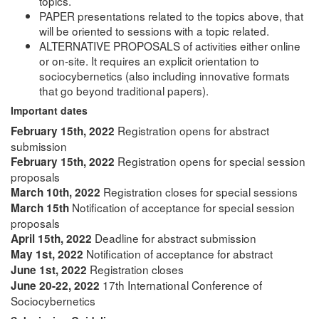
topics.
PAPER presentations related to the topics above, that
will be oriented to sessions with a topic related.
ALTERNATIVE PROPOSALS of activities either online
or on-site. It requires an explicit orientation to
sociocybernetics (also including innovative formats
that go beyond traditional papers).
Important dates
Registration opens for abstract
February 15th, 2022
submission
Registration opens for special session
February 15th, 2022
proposals
Registration closes for special sessions
March 10th, 2022
Notification of acceptance for special session
March 15th
proposals
Deadline for abstract submission
April 15th, 2022
Notification of acceptance for abstract
May 1st, 2022
Registration closes
June 1st, 2022
17th International Conference of
June 20-22, 2022
Sociocybernetics