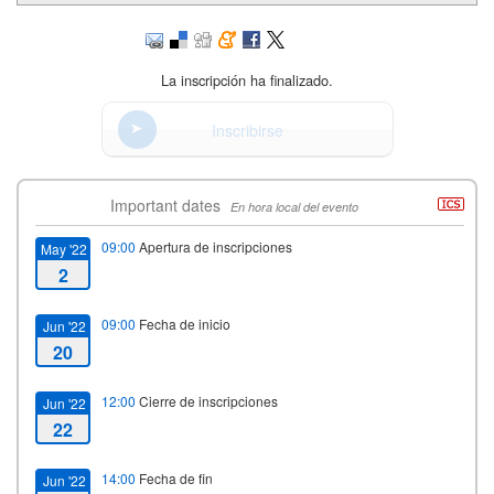
La inscripción ha finalizado.
Inscribirse
Important dates
En hora local del evento
09:00
Apertura de inscripciones
May '22
2
09:00
Fecha de inicio
Jun '22
20
12:00
Cierre de inscripciones
Jun '22
22
14:00
Fecha de fin
Jun '22